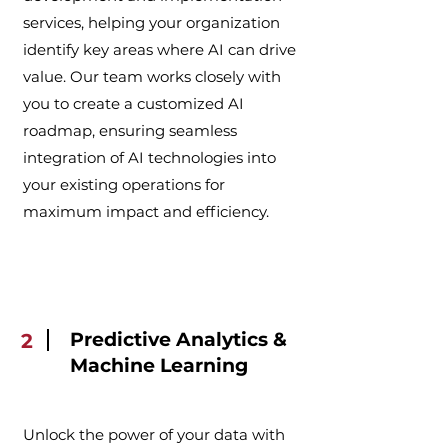
services, helping your organization
identify key areas where AI can drive
value. Our team works closely with
you to create a customized AI
roadmap, ensuring seamless
integration of AI technologies into
your existing operations for
maximum impact and efficiency.
Predictive Analytics &
2
Machine Learning
Unlock the power of your data with