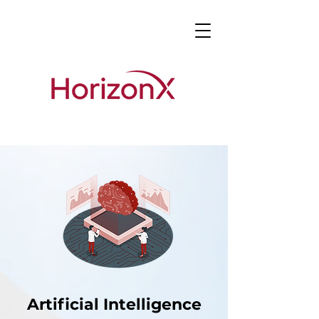
Artificial Intelligence