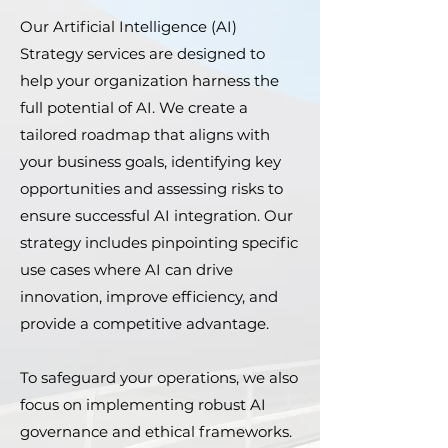
Our Artificial Intelligence (AI)
Strategy services are designed to
help your organization harness the
full potential of AI. We create a
tailored roadmap that aligns with
your business goals, identifying key
opportunities and assessing risks to
ensure successful AI integration. Our
strategy includes pinpointing specific
use cases where AI can drive
innovation, improve efficiency, and
provide a competitive advantage.
To safeguard your operations, we also
focus on implementing robust AI
governance and ethical frameworks.