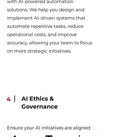
with AI-powered automation
solutions. We help you design and
implement AI-driven systems that
automate repetitive tasks, reduce
operational costs, and improve
accuracy, allowing your team to focus
on more strategic initiatives.
AI Ethics &
4
Governance
Ensure your AI initiatives are aligned
with ethical standards and