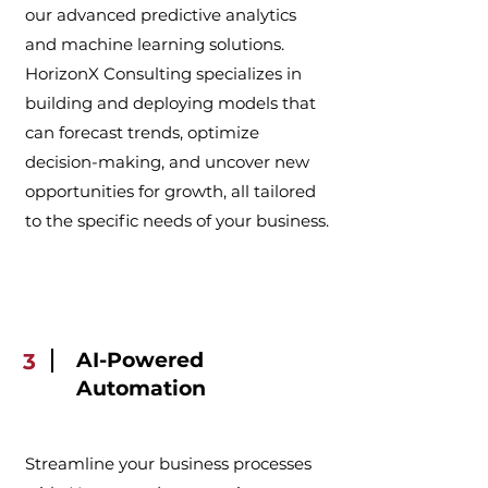
our advanced predictive analytics
and machine learning solutions.
HorizonX Consulting specializes in
building and deploying models that
can forecast trends, optimize
decision-making, and uncover new
opportunities for growth, all tailored
to the specific needs of your business.
AI-Powered
3
Automation
Streamline your business processes