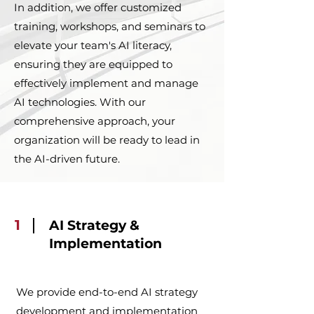
In addition, we offer customized
training, workshops, and seminars to
elevate your team's AI literacy,
ensuring they are equipped to
effectively implement and manage
AI technologies. With our
comprehensive approach, your
organization will be ready to lead in
the AI-driven future.
1
AI Strategy &
Implementation
We provide end-to-end AI strategy
development and implementation