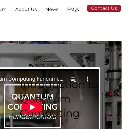
Contact Us
tum
About Us
News
FAQs
Introduction to
Quantum
Computing