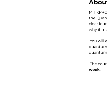
About
MIT xPRO
the Quan
clear fou
why it ma
 You will explore the real engineering challenges behind building 
quantum 
quantum 
 The cours
week
.