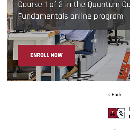
< Back