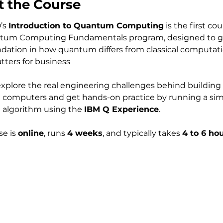
 the Course
’s 
Introduction to Quantum Computing
 is the first cou
tum Computing Fundamentals program, designed to gi
ndation in how quantum differs from classical computat
tters for business
computers and get hands-on practice by running a sim
algorithm using the 
IBM Q Experience
.
e is 
online
, runs 
4 weeks
, and typically takes 
4 to 6 hou