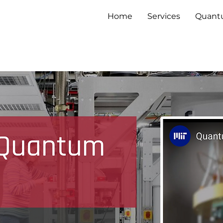
Home
Services
Quan