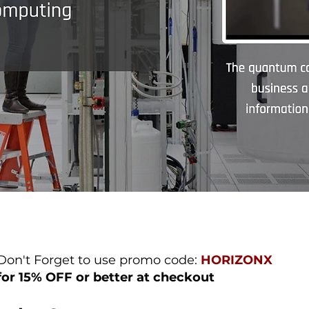
Don't Forget to use promo code:
HORIZONX
for 15% OFF or better at checkout