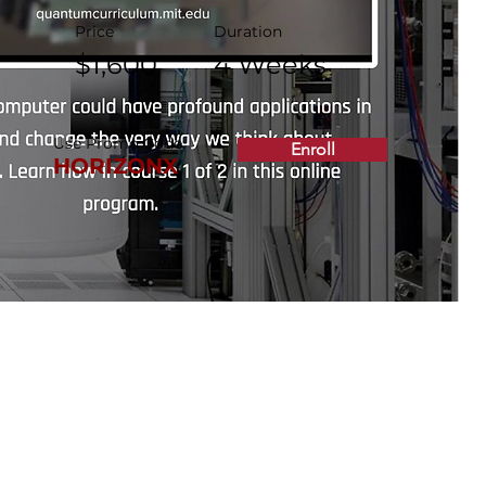
Price
Duration
$1,600
4 Weeks
Use Promo Code:
Enroll
HORIZONX