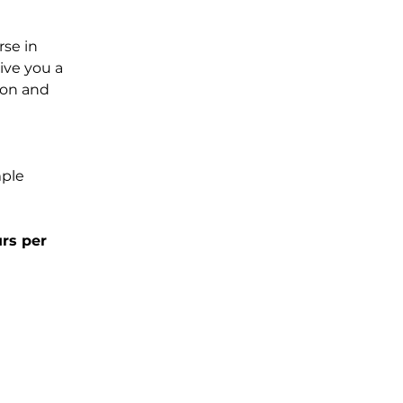
rse in 
ve you a 
ion and 
ple 
rs per 