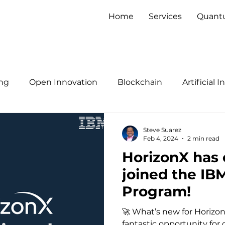
Home
Services
Quan
ng
Open Innovation
Blockchain
Artificial 
Steve Suarez
Feb 4, 2024
2 min read
HorizonX has o
joined the IB
Program!
🚀 What’s new for Horizo
fantastic opportunity for 