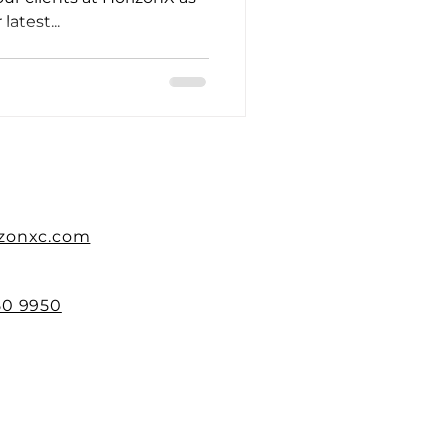
atest...
izonxc.com
50 9950