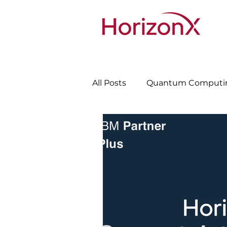
All Posts
Quantum Computi
Cybersecurity