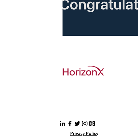
Privacy Policy