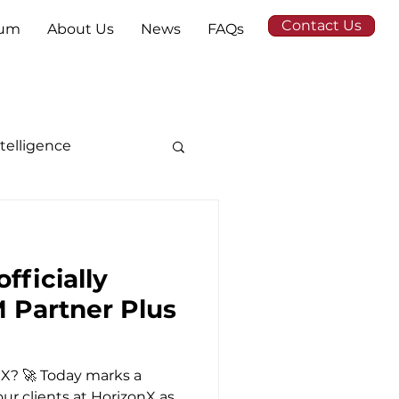
Contact Us
tum
About Us
News
FAQs
Intelligence
fficially
M Partner Plus
nX? 🚀 Today marks a
our clients at HorizonX as