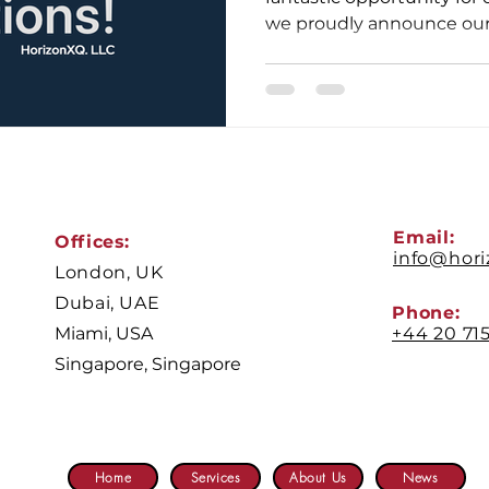
we proudly announce our l
Email:
Offices:
info@hor
London, UK
Dubai, UAE
Phone:
Miami, USA
+44 20 71
Singapore, Singapore
Home
Services
About Us
News