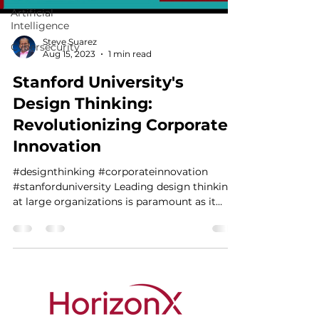
Artificial
Intelligence
Steve Suarez
Cybersecurity
Aug 15, 2023
1 min read
Stanford University's
Design Thinking:
Revolutionizing Corporate
Innovation
#designthinking #corporateinnovation
#stanforduniversity Leading design thinking
at large organizations is paramount as it
engenders a...