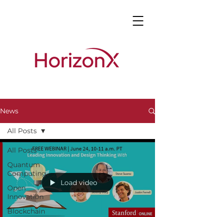
News
All Posts
All Posts
Quantum
Computing
Load video
Open
Innovation
Blockchain