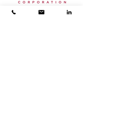
Email:
info@horizonxc.com
Phone:
+44 20 7150 9950
Offices:
London, UK
Dubai, UAE
Miami, USA
Singapore, Singapore
Home
Services
About Us
News
Privacy Policy