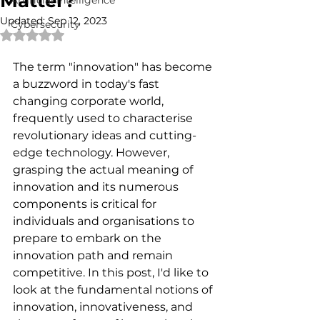
Matter?
Artificial Intelligence
Updated:
Sep 12, 2023
Cybersecurity
Rated NaN out of 5 stars.
The term "innovation" has become 
a buzzword in today's fast 
changing corporate world, 
frequently used to characterise 
revolutionary ideas and cutting-
edge technology. However, 
grasping the actual meaning of 
innovation and its numerous 
components is critical for 
individuals and organisations to 
prepare to embark on the 
innovation path and remain 
competitive. In this post, I'd like to 
look at the fundamental notions of 
innovation, innovativeness, and 