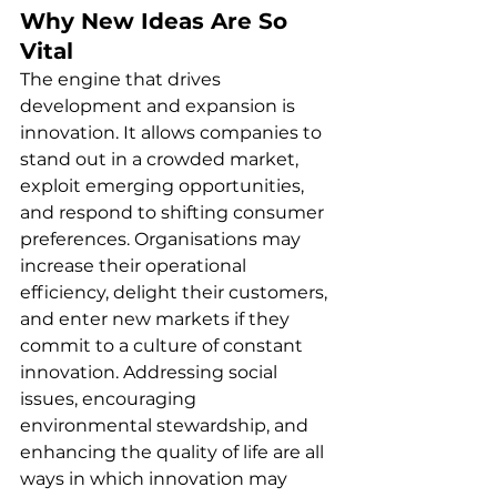
Why New Ideas Are So 
Vital
The engine that drives 
development and expansion is 
innovation. It allows companies to 
stand out in a crowded market, 
exploit emerging opportunities, 
and respond to shifting consumer 
preferences. Organisations may 
increase their operational 
efficiency, delight their customers, 
and enter new markets if they 
commit to a culture of constant 
innovation. Addressing social 
issues, encouraging 
environmental stewardship, and 
enhancing the quality of life are all 
ways in which innovation may 