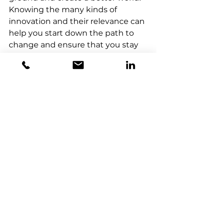
Knowing the many kinds of 
innovation and their relevance can 
help you start down the path to 
change and ensure that you stay 
at the forefront of your field. Don't 
be afraid of change; instead, 
welcome innovation.
Horizon X Consulting
 is your 
partner in fueling growth through 
strategic innovation. We excel in 
tailoring innovation strategies for 
meaningful transformations, and 
seamlessly integrate 
experimenting and scaling of 
emerging technologies to drive 
business growth. Our Innovation 