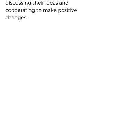
discussing their ideas and 
cooperating to make positive 
changes.