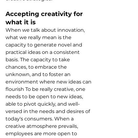
Accepting creativity for 
what it is
When we talk about innovation, 
what we really mean is the 
capacity to generate novel and 
practical ideas on a consistent 
basis. The capacity to take 
chances, to embrace the 
unknown, and to foster an 
environment where new ideas can 
flourish To be really creative, one 
needs to be open to new ideas, 
able to pivot quickly, and well-
versed in the needs and desires of 
today's consumers. When a 
creative atmosphere prevails, 
employees are more open to 