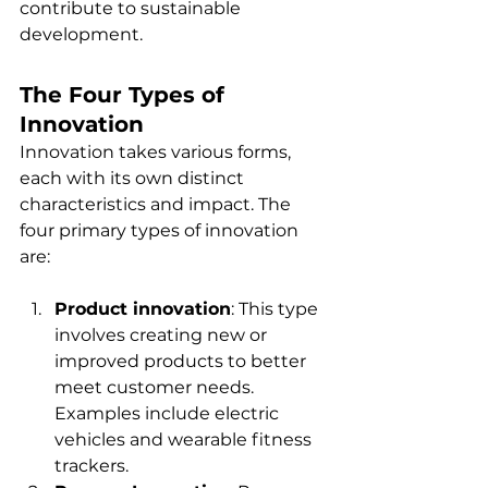
contribute to sustainable 
development.
The Four Types of 
Innovation
Innovation takes various forms, 
each with its own distinct 
characteristics and impact. The 
four primary types of innovation 
are:
Product innovation
: This type 
involves creating new or 
improved products to better 
meet customer needs. 
Examples include electric 
vehicles and wearable fitness 
trackers.