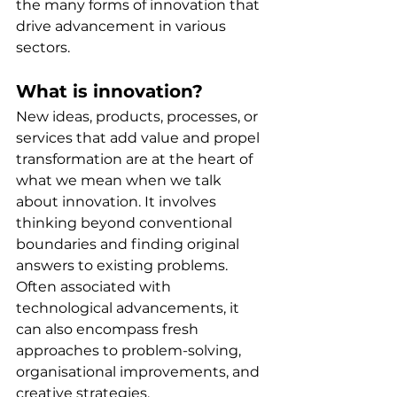
the many forms of innovation that 
drive advancement in various 
sectors.
What is innovation?
New ideas, products, processes, or 
services that add value and propel 
transformation are at the heart of 
what we mean when we talk 
about innovation. It involves 
thinking beyond conventional 
boundaries and finding original 
answers to existing problems. 
Often associated with 
technological advancements, it 
can also encompass fresh 
approaches to problem-solving, 
organisational improvements, and 
creative strategies.