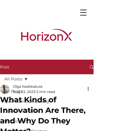
Post
All Posts
Olga Nadskakula
All Posts
Aug 23, 2023
3 min read
What Kinds of
Quantum Computing
Innovation Are There,
Open Innovation
and Why Do They
Blockchain