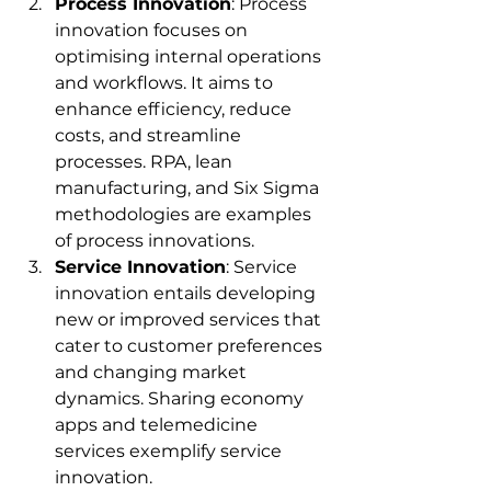
Process Innovation
: Process 
innovation focuses on 
optimising internal operations 
and workflows. It aims to 
enhance efficiency, reduce 
costs, and streamline 
processes. RPA, lean 
manufacturing, and Six Sigma 
methodologies are examples 
of process innovations.
Service Innovation
: Service 
innovation entails developing 
new or improved services that 
cater to customer preferences 
and changing market 
dynamics. Sharing economy 
apps and telemedicine 
services exemplify service 
innovation.