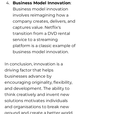
Business Model Innovation
: 
Business model innovation 
involves reimagining how a 
company creates, delivers, and 
captures value. Netflix's 
transition from a DVD rental 
service to a streaming 
platform is a classic example of 
business model innovation.
In conclusion, innovation is a 
driving factor that helps 
businesses advance by 
encouraging originality, flexibility, 
and development. The ability to 
think creatively and invent new 
solutions motivates individuals 
and organisations to break new 
ground and create a better world. 