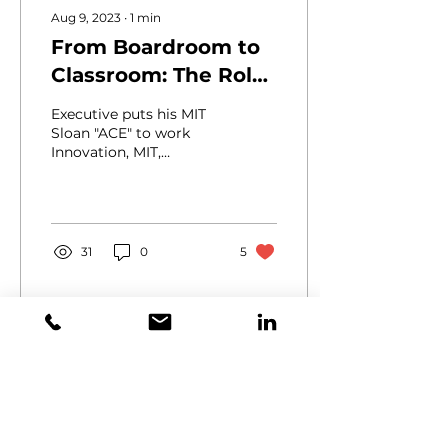
Aug 9, 2023
∙
1
min
From Boardroom to
Classroom: The Role
of Continuous
Executive puts his MIT
Learning for
Sloan "ACE" to work
Innovation, MIT,
Executives
Upskilling During his
time at the
Massachusetts Institute
of Technology,...
31
0
5
Email:
info@horizonxc.com