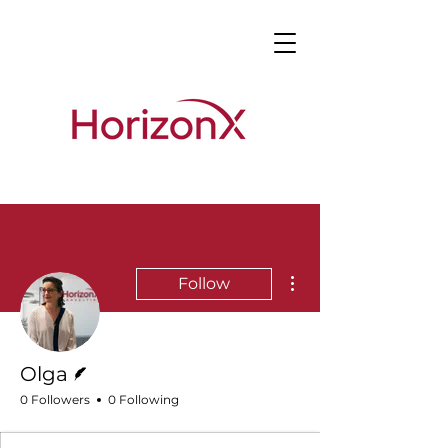
More actions
Follow
Writer
Olga
0 Followers
0 Following