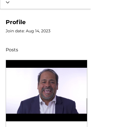
Profile
Join date: Aug 14, 2023
Posts