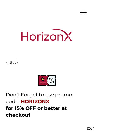
< Back
Don't Forget to use promo
code:
HORIZONX
for 15% OFF or better at
checkout