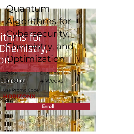
Quantum
Algorithms for
Cybersecurity,
Chemistry, and
Optimization
Price
Duration
$1,600
4 Weeks
Use Promo Code:
HORIZONX
Enroll