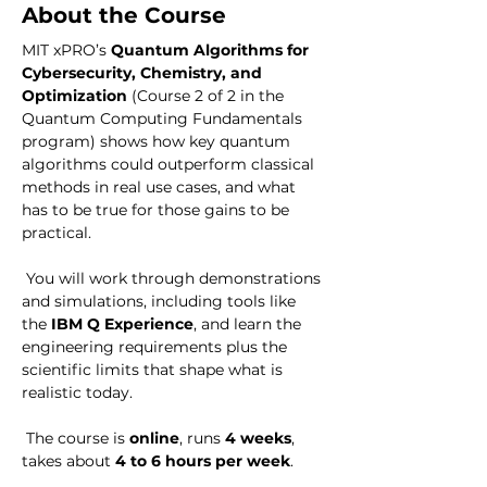
About the Course
MIT xPRO’s 
Quantum Algorithms for 
Cybersecurity, Chemistry, and 
Optimization
 (Course 2 of 2 in the 
Quantum Computing Fundamentals 
program) shows how key quantum 
algorithms could outperform classical 
methods in real use cases, and what 
has to be true for those gains to be 
practical. 
 You will work through demonstrations 
and simulations, including tools like 
the 
IBM Q Experience
, and learn the 
engineering requirements plus the 
scientific limits that shape what is 
realistic today. 
 The course is 
online
, runs 
4 weeks
, 
takes about 
4 to 6 hours per week
.