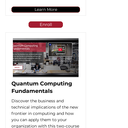
Learn More
Enroll
Quantum Computing
Fundamentals
Discover the business and
technical implications of the new
frontier in computing and how
you can apply them to your
organization with this two-course