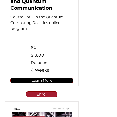
and Quantum
Communication
Course 1 of 2 in the Quantum
Computing Realities online
program.
Price
$1,600
Duration
4 Weeks
Learn More
Enroll