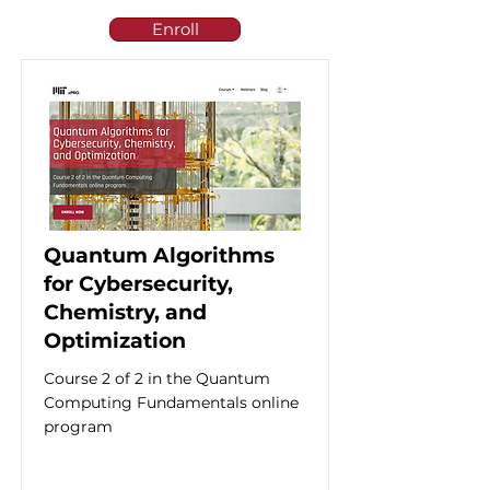
Enroll
Quantum Algorithms
for Cybersecurity,
Chemistry, and
Optimization
Course 2 of 2 in the Quantum
Computing Fundamentals online
program