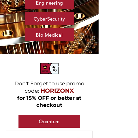
Engineering
CyberSecurity
Bio Medical
Don't Forget to use promo
HORIZONX
code:
for 15% OFF or better at
checkout
Quantum