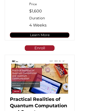
Price
$1,600
Duration
4 Weeks
Learn More
Enroll
Practical Realities of
Quantum Computation