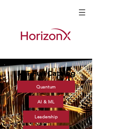
MIT Full Catalog
Quantum
AI & ML
Leadership