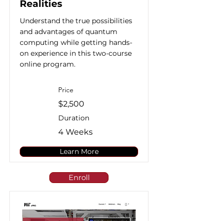
Realities
Understand the true possibilities
and advantages of quantum
computing while getting hands-
on experience in this two-course
online program.
Price
$2,500
Duration
4 Weeks
Learn More
Enroll