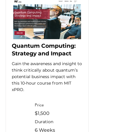
Quantum Computing:
Strategy and Impact
Gain the awareness and insight to
think critically about quantum’s
potential business impact with
this 10-hour course from MIT
xPRO.
Price
$1,500
Duration
6 Weeks