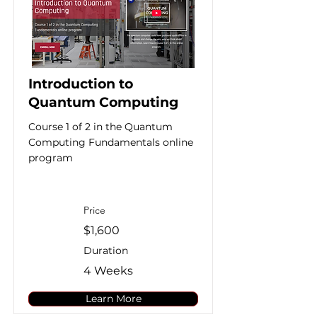
Introduction to
Quantum Computing
Course 1 of 2 in the Quantum
Computing Fundamentals online
program
Price
$1,600
Duration
4 Weeks
Learn More