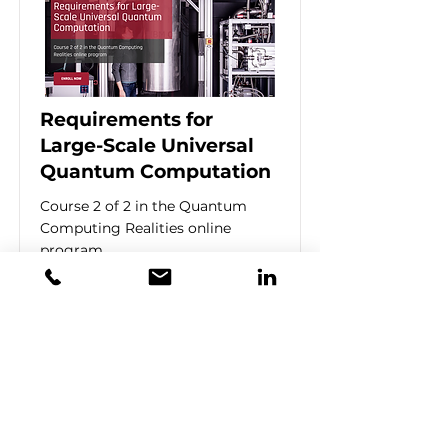
Requirements for
Large-Scale Universal
Quantum Computation
Course 2 of 2 in the Quantum
Computing Realities online
program
Price
$1,600
Duration
4 Weeks
Learn More