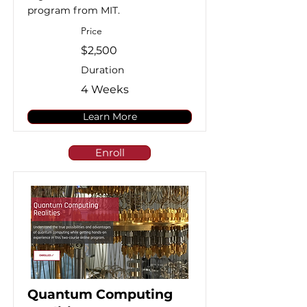
program from MIT.
Price
$2,500
Duration
4 Weeks
Learn More
Enroll
Quantum Computing