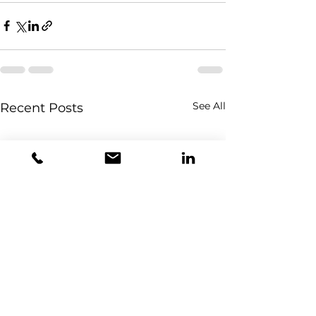
See All
Recent Posts