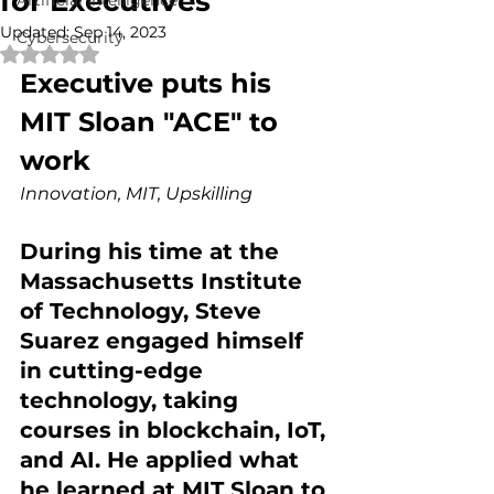
for Executives
Artificial Intelligence
Updated:
Sep 14, 2023
Cybersecurity
Rated NaN out of 5 stars.
Executive puts his 
MIT Sloan "ACE" to 
work
Innovation, MIT, Upskilling 
During his time at the 
Massachusetts Institute 
of Technology, Steve 
Suarez engaged himself 
in cutting-edge 
technology, taking 
courses in blockchain, IoT, 
and AI. He applied what 
he learned at MIT Sloan to 