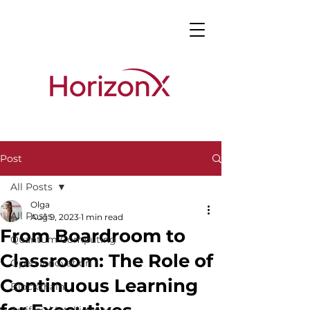
Post
All Posts
Olga
All Posts
Aug 9, 2023
1 min read
From Boardroom to
Quantum Computing
Classroom: The Role of
Open Innovation
Continuous Learning
Blockchain