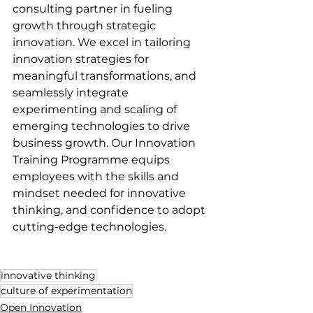
consulting partner in fueling 
growth through strategic 
innovation. We excel in tailoring 
innovation strategies for 
meaningful transformations, and 
seamlessly integrate 
experimenting and scaling of 
emerging technologies to drive 
business growth. Our Innovation 
Training Programme equips 
employees with the skills and 
mindset needed for innovative 
thinking, and confidence to adopt 
cutting-edge technologies. 
innovative thinking
culture of experimentation
Open Innovation