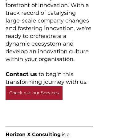
forefront of innovation. With a 
track record of catalysing 
large-scale company changes 
and fostering innovation, we're 
ready to orchestrate a 
dynamic ecosystem and 
develop an innovation culture 
within your organisation. 
Contact us 
to begin this 
transforming journey with us.
Check out our Services
Horizon X Consulting
 is a 