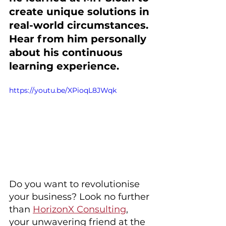
create unique solutions in 
real-world circumstances. 
Hear from him personally 
about his continuous 
learning experience. 
https://youtu.be/XPioqL8JWqk
Do you want to revolutionise 
your business? Look no further 
than 
HorizonX Consulting
, 
your unwavering friend at the 