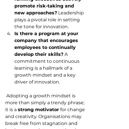
promote risk-taking and 
new approaches?
 Leadership 
plays a pivotal role in setting 
the tone for innovation.
Is there a program at your 
company that encourages 
employees to continually 
develop their skills?
 A 
commitment to continuous 
learning is a hallmark of a 
growth mindset and a key 
driver of innovation.
 Adopting a growth mindset is 
more than simply a trendy phrase; 
it is a 
strong motivator
 for change 
and creativity. Organisations may 
break free from stagnation and 