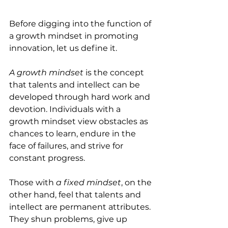
Before digging into the function of 
a growth mindset in promoting 
innovation, let us define it. 
A growth mindset
 is the concept 
that talents and intellect can be 
developed through hard work and 
devotion. Individuals with a 
growth mindset view obstacles as 
chances to learn, endure in the 
face of failures, and strive for 
constant progress.
Those with 
a fixed mindset
, on the 
other hand, feel that talents and 
intellect are permanent attributes. 
They shun problems, give up 