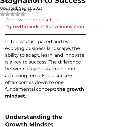
Stagnation to Success
Artificial Intelligence
Updated:
Sep 13, 2023
Cybersecurity
Rated NaN out of 5 stars.
#innovationmindset
#growthmindset
#driveinnovation
In today's fast-paced and ever-
evolving business landscape, the 
ability to adapt, learn, and innovate 
is a key to success. The difference 
between staying stagnant and 
achieving remarkable success 
often comes down to one 
fundamental concept:
 the growth 
mindset.
Understanding the 
Growth Mindset