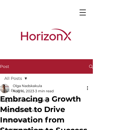
Post
All Posts
Olga Nadskakula
All Posts
Aug 16, 2023
3 min read
Embracing a Growth
Quantum Computing
Mindset to Drive
Open Innovation
Innovation from
Blockchain