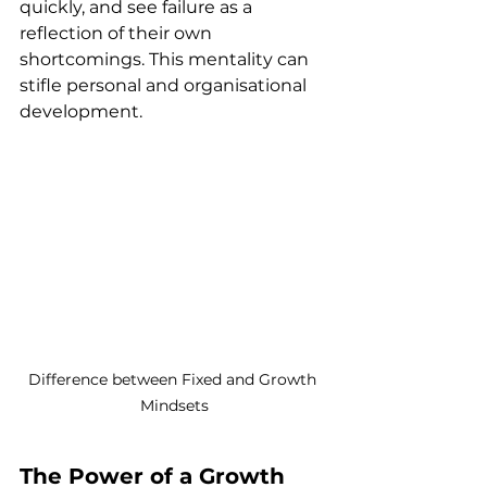
quickly, and see failure as a 
reflection of their own 
shortcomings. This mentality can 
stifle personal and organisational 
development.
Difference between Fixed and Growth 
Mindsets
The Power of a Growth 