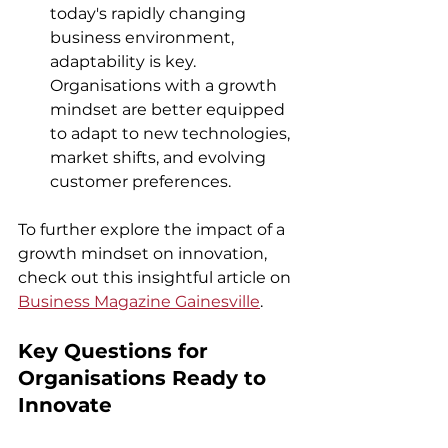
today's rapidly changing 
business environment, 
adaptability is key. 
Organisations with a growth 
mindset are better equipped 
to adapt to new technologies, 
market shifts, and evolving 
customer preferences.
To further explore the impact of a 
growth mindset on innovation, 
check out this insightful article on 
Business Magazine Gainesville
.
K
ey Questions for 
Organisations Ready to 
Innovate