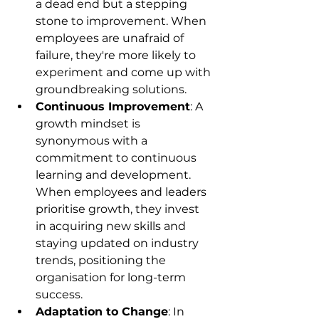
a dead end but a stepping 
stone to improvement. When 
employees are unafraid of 
failure, they're more likely to 
experiment and come up with 
groundbreaking solutions.
Continuous Improvement
: A 
growth mindset is 
synonymous with a 
commitment to continuous 
learning and development. 
When employees and leaders 
prioritise growth, they invest 
in acquiring new skills and 
staying updated on industry 
trends, positioning the 
organisation for long-term 
success.
Adaptation to Change
: In 