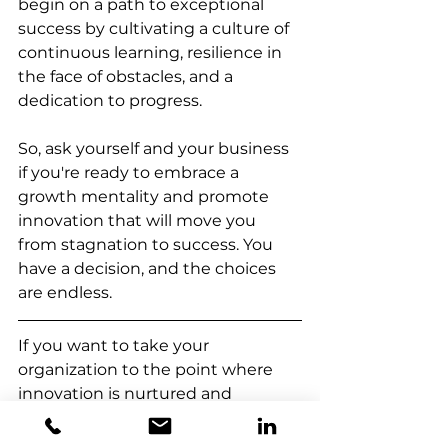
begin on a path to exceptional 
success by cultivating a culture of 
continuous learning, resilience in 
the face of obstacles, and a 
dedication to progress.
So, ask yourself and your business 
if you're ready to embrace a 
growth mentality and promote 
innovation that will move you 
from stagnation to success. You 
have a decision, and the choices 
are endless.
If
you want to take your 
organization to the point where 
innovation is nurtured and 
business grow, we are a click away 
to guide you.  