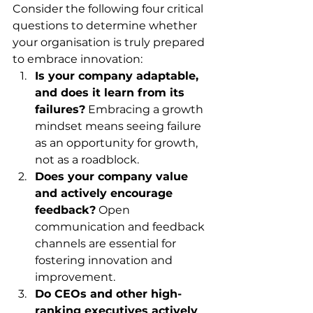
Consider the following four critical 
questions to determine whether 
your organisation is truly prepared 
to embrace innovation:
Is your company adaptable, 
and does it learn from its 
failures?
 Embracing a growth 
mindset means seeing failure 
as an opportunity for growth, 
not as a roadblock.
Does your company value 
and actively encourage 
feedback?
 Open 
communication and feedback 
channels are essential for 
fostering innovation and 
improvement.
Do CEOs and other high-
ranking executives actively 