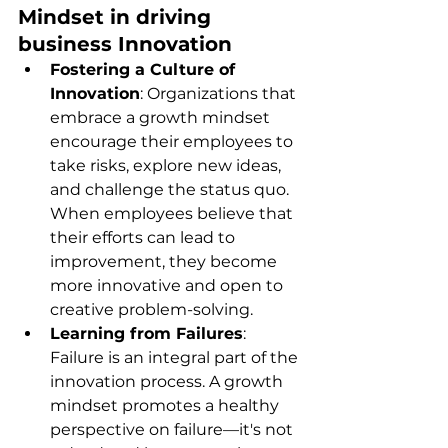
Mindset in driving 
business Innovation
Fostering a Culture of 
Innovation
: Organizations that 
embrace a growth mindset 
encourage their employees to 
take risks, explore new ideas, 
and challenge the status quo. 
When employees believe that 
their efforts can lead to 
improvement, they become 
more innovative and open to 
creative problem-solving.
Learning from Failures
: 
Failure is an integral part of the 
innovation process. A growth 
mindset promotes a healthy 
perspective on failure—it's not 