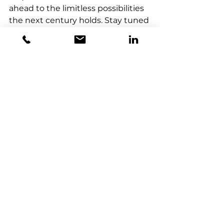
ahead to the limitless possibilities 
the next century holds. Stay tuned 
for updates from the event as we 
share our experiences, insights, 
and key takeaways. Follow 
HorizonX Consulting on 
LinkedIn
for live coverage and exclusive 
content from IYQ 2025.
Let’s celebrate the quantum 
century and step into the future
—together.
Quantum Celebration
IYQ 2025
Quantum Computing