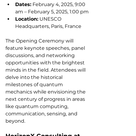
Dates:
 February 4, 2025, 9:00 
am – February 5, 2025, 1:00 pm
Location:
 UNESCO 
Headquarters, Paris, France
The Opening Ceremony will 
feature keynote speeches, panel 
discussions, and networking 
opportunities with the brightest 
minds in the field. Attendees will 
delve into the historical 
milestones of quantum 
mechanics while envisioning the 
next century of progress in areas 
like quantum computing, 
communication, sensing, and 
beyond.
HorizonX Consulting at 