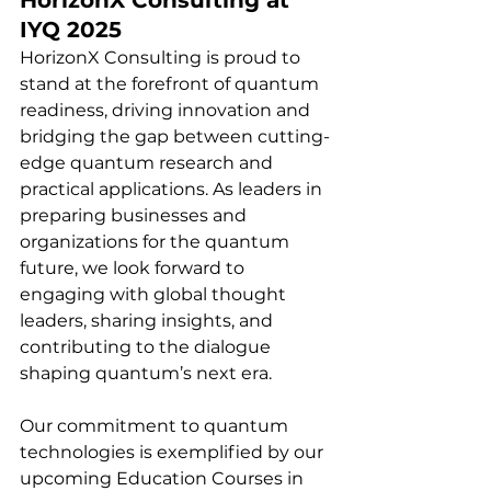
IYQ 2025
HorizonX Consulting is proud to 
stand at the forefront of quantum 
readiness, driving innovation and 
bridging the gap between cutting-
edge quantum research and 
practical applications. As leaders in 
preparing businesses and 
organizations for the quantum 
future, we look forward to 
engaging with global thought 
leaders, sharing insights, and 
contributing to the dialogue 
shaping quantum’s next era.
Our commitment to quantum 
technologies is exemplified by our 
upcoming Education Courses in 