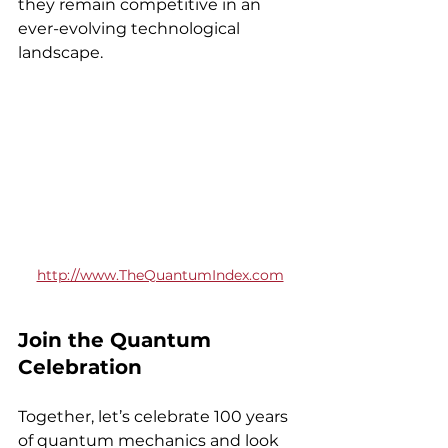
they remain competitive in an 
ever-evolving technological 
landscape.
http://www.TheQuantumIndex.com
Join the Quantum 
Celebration
Together, let’s celebrate 100 years 
of quantum mechanics and look 