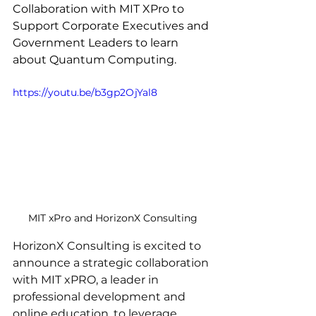
Collaboration with MIT XPro to 
Support Corporate Executives and 
Government Leaders to learn 
about Quantum Computing.
https://youtu.be/b3gp2OjYal8
MIT xPro and HorizonX Consulting
HorizonX Consulting is excited to 
announce a strategic collaboration 
with MIT xPRO, a leader in 
professional development and 
online education, to leverage 