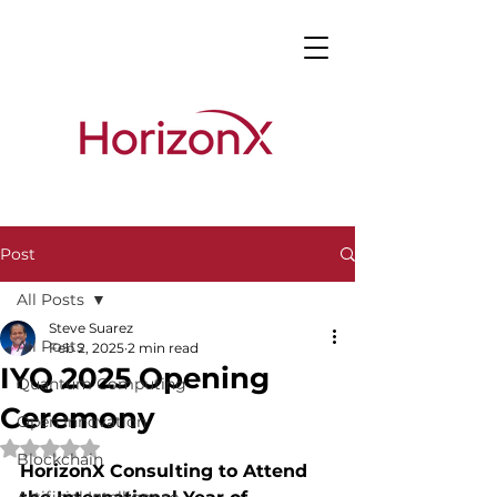
Post
All Posts
Steve Suarez
All Posts
Feb 2, 2025
2 min read
IYQ 2025 Opening
Quantum Computing
Ceremony
Open Innovation
Rated NaN out of 5 stars.
Blockchain
HorizonX Consulting to Attend 