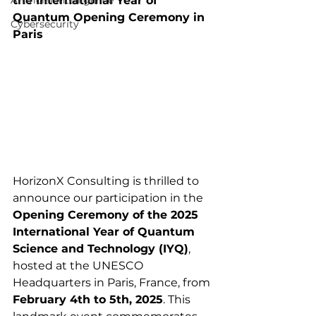
Artificial Intelligence
the International Year of 
Quantum Opening Ceremony in 
Cybersecurity
Paris
HorizonX Consulting is thrilled to 
announce our participation in the 
Opening Ceremony of the 2025 
International Year of Quantum 
Science and Technology (IYQ)
, 
hosted at the UNESCO 
Headquarters in Paris, France, from 
February 4th to 5th, 2025
. This 