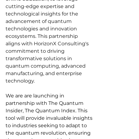
cutting-edge expertise and 
technological insights for the 
advancement of quantum 
technologies and innovation 
ecosystems. This partnership 
aligns with HorizonX Consulting's 
commitment to driving 
transformative solutions in 
quantum computing, advanced 
manufacturing, and enterprise 
technology.
We are are launching in 
partnership with The Quantum 
Insider, The Quantum Index. This 
tool will provide invaluable insights 
to industries seeking to adapt to 
the quantum revolution, ensuring 