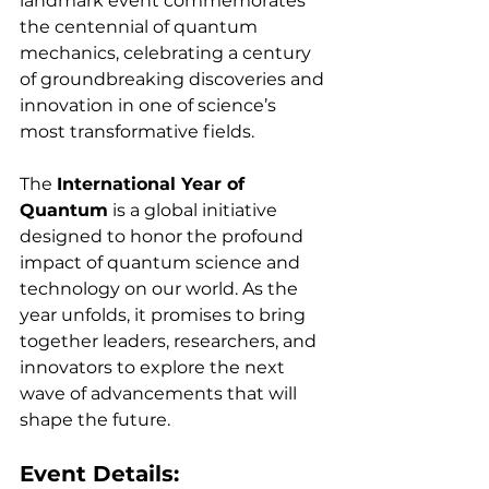
landmark event commemorates 
the centennial of quantum 
mechanics, celebrating a century 
of groundbreaking discoveries and 
innovation in one of science’s 
most transformative fields.
The 
International Year of 
Quantum
 is a global initiative 
designed to honor the profound 
impact of quantum science and 
technology on our world. As the 
year unfolds, it promises to bring 
together leaders, researchers, and 
innovators to explore the next 
wave of advancements that will 
shape the future.
Event Details: