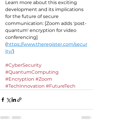
Learn more about this exciting 
development and its implications 
for the future of secure 
communication: [Zoom adds 'post-
quantum' encryption for video 
conferencing]
(
https://www.theregister.com/secur
ity/
)
#CyberSecurity
#QuantumComputing
#Encryption
#Zoom
#TechInnovation
#FutureTech