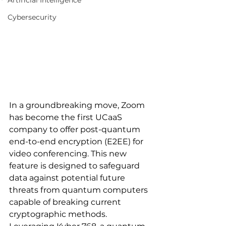
Artificial Intelligence
Cybersecurity
In a groundbreaking move, Zoom 
has become the first UCaaS 
company to offer post-quantum 
end-to-end encryption (E2EE) for 
video conferencing. This new 
feature is designed to safeguard 
data against potential future 
threats from quantum computers 
capable of breaking current 
cryptographic methods. 