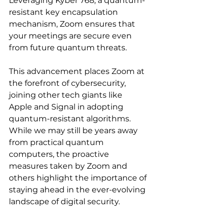
Leveraging Kyber 768, a quantum-
resistant key encapsulation 
mechanism, Zoom ensures that 
your meetings are secure even 
from future quantum threats.
This advancement places Zoom at 
the forefront of cybersecurity, 
joining other tech giants like 
Apple and Signal in adopting 
quantum-resistant algorithms. 
While we may still be years away 
from practical quantum 
computers, the proactive 
measures taken by Zoom and 
others highlight the importance of 
staying ahead in the ever-evolving 
landscape of digital security.