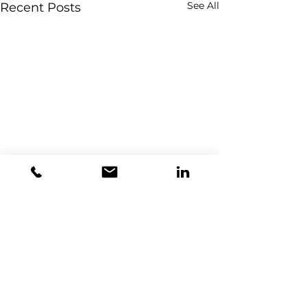
See All
Recent Posts
Comments
0.0 / 5 (0)