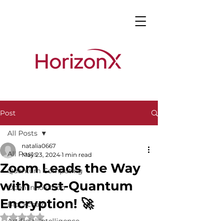
Post
All Posts
natalia0667
All Posts
May 23, 2024
1 min read
Zoom Leads the Way
Quantum Computing
with Post-Quantum
Open Innovation
Encryption! 🚀
Blockchain
Rated NaN out of 5 stars.