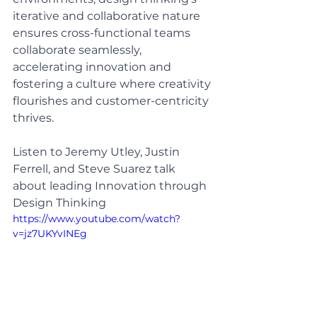
iterative and collaborative nature 
ensures cross-functional teams 
collaborate seamlessly, 
accelerating innovation and 
fostering a culture where creativity 
flourishes and customer-centricity 
thrives.
Listen to Jeremy Utley, Justin 
Ferrell, and Steve Suarez talk 
about leading Innovation through 
Design Thinking
https://www.youtube.com/watch?
v=jz7UKYvINEg