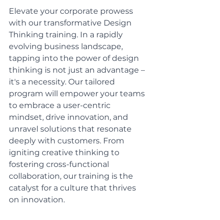
Elevate your corporate prowess 
with our transformative Design 
Thinking training. In a rapidly 
evolving business landscape, 
tapping into the power of design 
thinking is not just an advantage – 
it's a necessity. Our tailored 
program will empower your teams 
to embrace a user-centric 
mindset, drive innovation, and 
unravel solutions that resonate 
deeply with customers. From 
igniting creative thinking to 
fostering cross-functional 
collaboration, our training is the 
catalyst for a culture that thrives 
on innovation. 