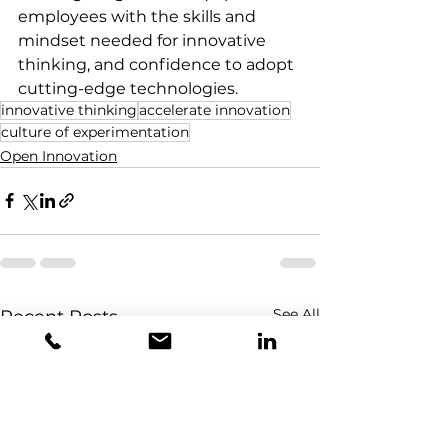
employees with the skills and 
mindset needed for innovative 
thinking, and confidence to adopt 
cutting-edge technologies. 
innovative thinking
accelerate innovation
culture of experimentation
Open Innovation
See All
Recent Posts