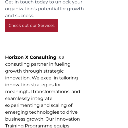
Get in touch today to unlock your 
organization's potential for growth 
and success.
Check out our Services
Horizon X Consulting
 is a 
consutling partner in fueling 
growth through strategic 
innovation. We excel in tailoring 
innovation strategies for 
meaningful transformations, and 
seamlessly integrate 
experimenting and scaling of 
emerging technologies to drive 
business growth. Our Innovation 
Training Programme equips 