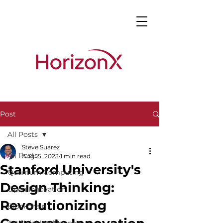
Post
All Posts
Steve Suarez
All Posts
Aug 15, 2023
1 min read
Stanford University's
Quantum Computing
Design Thinking:
Open Innovation
Revolutionizing
Blockchain