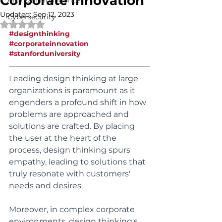
Corporate Innovation
Artificial Intelligence
Updated:
Sep 12, 2023
Cybersecurity
Rated NaN out of 5 stars.
#designthinking
#corporateinnovation
#stanforduniversity
Leading design thinking at large 
organizations is paramount as it 
engenders a profound shift in how 
problems are approached and 
solutions are crafted. By placing 
the user at the heart of the 
process, design thinking spurs 
empathy, leading to solutions that 
truly resonate with customers' 
needs and desires. 
Moreover, in complex corporate 
environments, design thinking's 